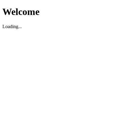
Welcome
Loading...