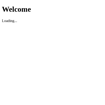
Welcome
Loading...