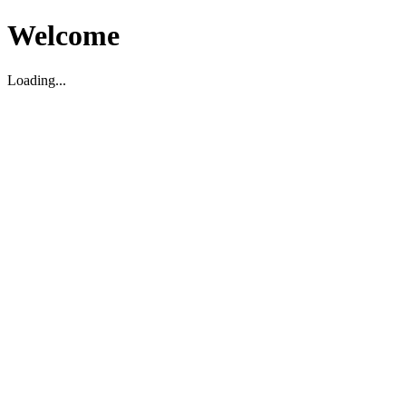
Welcome
Loading...