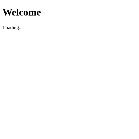
Welcome
Loading...