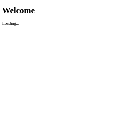
Welcome
Loading...