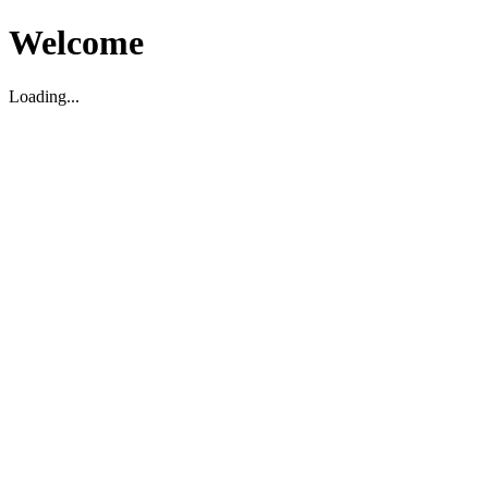
Welcome
Loading...