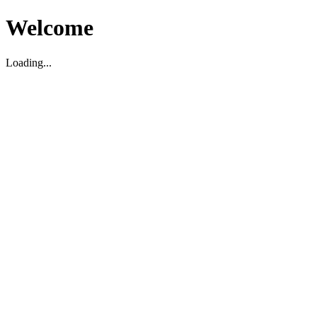
Welcome
Loading...