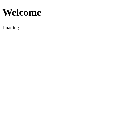
Welcome
Loading...