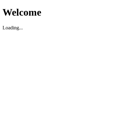
Welcome
Loading...