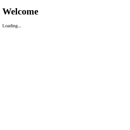
Welcome
Loading...