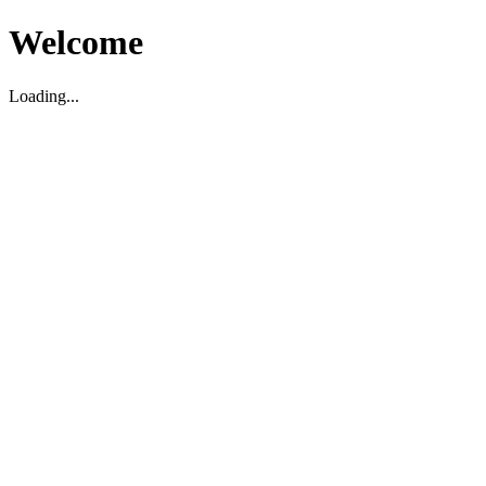
Welcome
Loading...