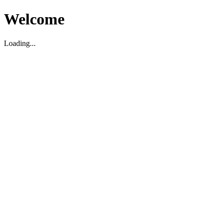
Welcome
Loading...