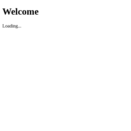
Welcome
Loading...