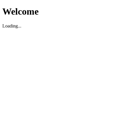
Welcome
Loading...